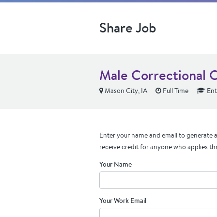
Share Job
Male Correctional O
Mason City, IA
Full Time
Ent
Enter your name and email to generate a 
receive credit for anyone who applies th
Your Name
Your Work Email