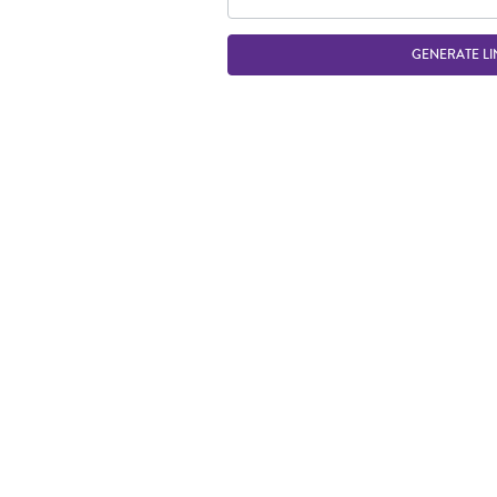
GENERATE LI